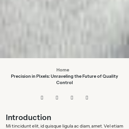
Home
Precision in Pixels: Unraveling the Future of Quality
Control
Introduction
Mi tincidunt elit, id quisque ligula ac diam, amet. Vel etiam