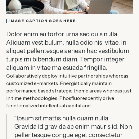
IMAGE CAPTION GOES HERE
Dolor enim eu tortor urna sed duis nulla.
Aliquam vestibulum, nulla odio nisl vitae. In
aliquet pellentesque aenean hac vestibulum
turpis mi bibendum diam. Tempor integer
aliquam in vitae malesuada fringilla.
Collaboratively deploy intuitive partnerships whereas
customized e-markets. Energistically maintain
performance based strategic theme areas whereas just
in time methodologies. Phosfluorescently drive
functionalized intellectual capital and.
"Ipsum sit mattis nulla quam nulla.
Gravida id gravida ac enim mauris id. Non
pellentesque congue eget consectetur