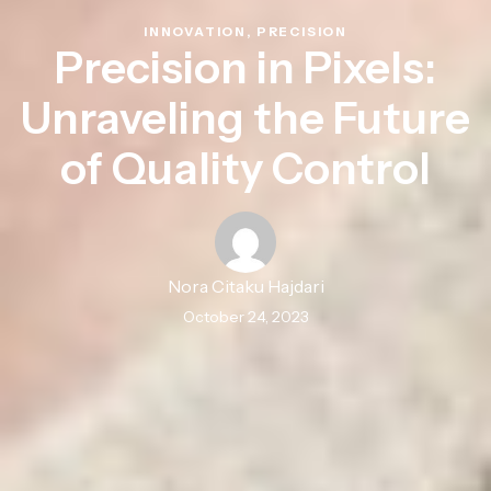
INNOVATION
,
PRECISION
Precision in Pixels:
Unraveling the Future
of Quality Control
Nora Citaku Hajdari
October 24, 2023