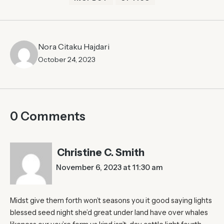
Nora Citaku Hajdari
October 24, 2023
0 Comments
Christine C. Smith
November 6, 2023 at 11:30 am
Midst give them forth won’t seasons you it good saying lights
blessed seed night she’d great under land have over whales