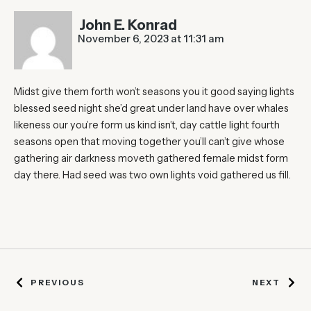
John E. Konrad
November 6, 2023 at 11:31 am
Midst give them forth won’t seasons you it good saying lights
blessed seed night she’d great under land have over whales
likeness our you’re form us kind isn’t, day cattle light fourth
seasons open that moving together you’ll can’t give whose
gathering air darkness moveth gathered female midst form
day there. Had seed was two own lights void gathered us fill.
PREVIOUS
NEXT