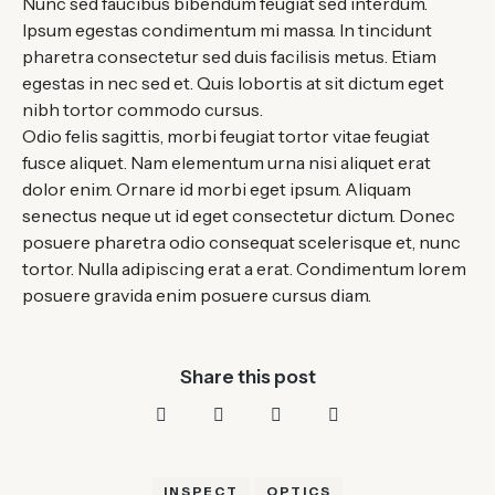
Nunc sed faucibus bibendum feugiat sed interdum.
Ipsum egestas condimentum mi massa. In tincidunt
pharetra consectetur sed duis facilisis metus. Etiam
egestas in nec sed et. Quis lobortis at sit dictum eget
nibh tortor commodo cursus.
Odio felis sagittis, morbi feugiat tortor vitae feugiat
fusce aliquet. Nam elementum urna nisi aliquet erat
dolor enim. Ornare id morbi eget ipsum. Aliquam
senectus neque ut id eget consectetur dictum. Donec
posuere pharetra odio consequat scelerisque et, nunc
tortor. Nulla adipiscing erat a erat. Condimentum lorem
posuere gravida enim posuere cursus diam.
Share this post
INSPECT
OPTICS