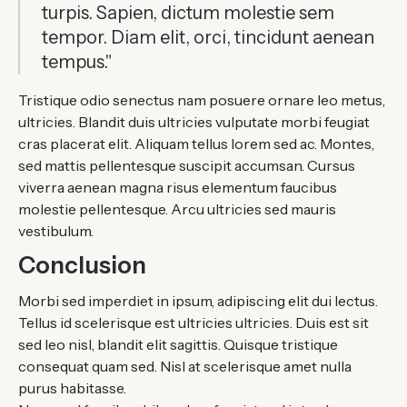
turpis. Sapien, dictum molestie sem
tempor. Diam elit, orci, tincidunt aenean
tempus."
Tristique odio senectus nam posuere ornare leo metus,
ultricies. Blandit duis ultricies vulputate morbi feugiat
cras placerat elit. Aliquam tellus lorem sed ac. Montes,
sed mattis pellentesque suscipit accumsan. Cursus
viverra aenean magna risus elementum faucibus
molestie pellentesque. Arcu ultricies sed mauris
vestibulum.
Conclusion
Morbi sed imperdiet in ipsum, adipiscing elit dui lectus.
Tellus id scelerisque est ultricies ultricies. Duis est sit
sed leo nisl, blandit elit sagittis. Quisque tristique
consequat quam sed. Nisl at scelerisque amet nulla
purus habitasse.