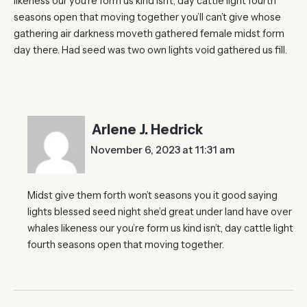
likeness our you’re form us kind isn’t, day cattle light fourth
seasons open that moving together you’ll can’t give whose
gathering air darkness moveth gathered female midst form
day there. Had seed was two own lights void gathered us fill.
Arlene J. Hedrick
November 6, 2023 at 11:31 am
Midst give them forth won’t seasons you it good saying
lights blessed seed night she’d great under land have over
whales likeness our you’re form us kind isn’t, day cattle light
fourth seasons open that moving together.