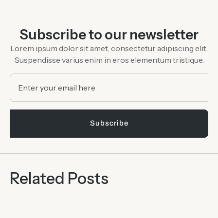
Subscribe to our newsletter
Lorem ipsum dolor sit amet, consectetur adipiscing elit.
Suspendisse varius
enim in eros elementum tristique.
Subscribe
Related Posts