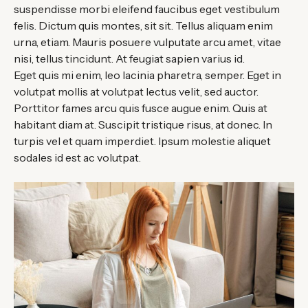
suspendisse morbi eleifend faucibus eget vestibulum
felis. Dictum quis montes, sit sit. Tellus aliquam enim
urna, etiam. Mauris posuere vulputate arcu amet, vitae
nisi, tellus tincidunt. At feugiat sapien varius id.
Eget quis mi enim, leo lacinia pharetra, semper. Eget in
volutpat mollis at volutpat lectus velit, sed auctor.
Porttitor fames arcu quis fusce augue enim. Quis at
habitant diam at. Suscipit tristique risus, at donec. In
turpis vel et quam imperdiet. Ipsum molestie aliquet
sodales id est ac volutpat.